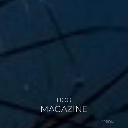
BOG
MAGAZINE
Menu