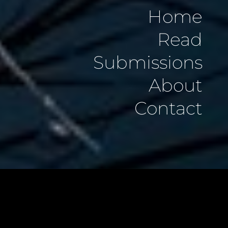
Home
Read
Submissions
About
Contact