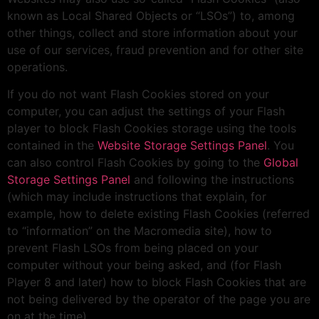
known as Local Shared Objects or “LSOs”) to, among
other things, collect and store information about your
use of our services, fraud prevention and for other site
operations.
If you do not want Flash Cookies stored on your
computer, you can adjust the settings of your Flash
player to block Flash Cookies storage using the tools
contained in the
Website Storage Settings Panel
. You
can also control Flash Cookies by going to the
Global
Storage Settings Panel
and following the instructions
(which may include instructions that explain, for
example, how to delete existing Flash Cookies (referred
to “information” on the Macromedia site), how to
prevent Flash LSOs from being placed on your
computer without your being asked, and (for Flash
Player 8 and later) how to block Flash Cookies that are
not being delivered by the operator of the page you are
on at the time).