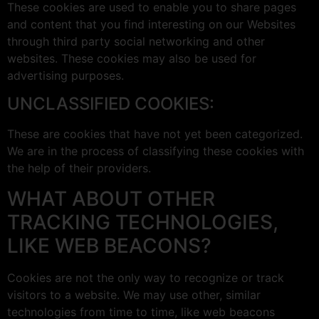
These cookies are used to enable you to share pages
and content that you find interesting on our Websites
through third party social networking and other
websites. These cookies may also be used for
advertising purposes.
UNCLASSIFIED COOKIES:
These are cookies that have not yet been categorized.
We are in the process of classifying these cookies with
the help of their providers.
WHAT ABOUT OTHER
TRACKING TECHNOLOGIES,
LIKE WEB BEACONS?
Cookies are not the only way to recognize or track
visitors to a website. We may use other, similar
technologies from time to time, like web beacons