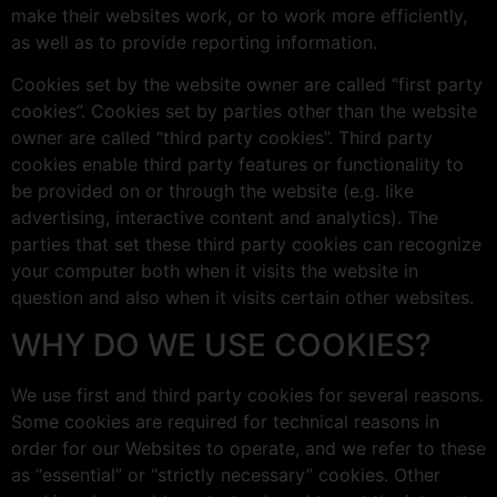
make their websites work, or to work more efficiently,
as well as to provide reporting information.
Cookies set by the website owner are called “first party
cookies”. Cookies set by parties other than the website
owner are called “third party cookies”. Third party
cookies enable third party features or functionality to
be provided on or through the website (e.g. like
advertising, interactive content and analytics). The
parties that set these third party cookies can recognize
your computer both when it visits the website in
question and also when it visits certain other websites.
WHY DO WE USE COOKIES?
We use first and third party cookies for several reasons.
Some cookies are required for technical reasons in
order for our Websites to operate, and we refer to these
as “essential” or “strictly necessary” cookies. Other