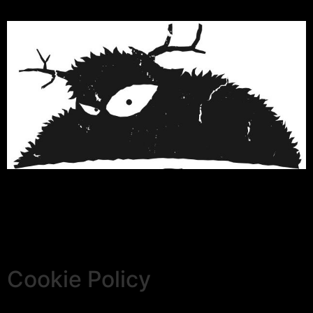
Cookie Policy