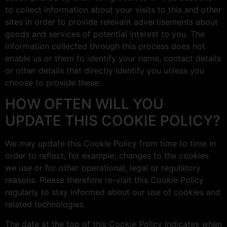
to collect information about your visits to this and other
sites in order to provide relevant advertisements about
goods and services of potential interest to you. The
information collected through this process does not
enable us or them to identify your name, contact details
or other details that directly identify you unless you
choose to provide these.
HOW OFTEN WILL YOU
UPDATE THIS COOKIE POLICY?
We may update this Cookie Policy from time to time in
order to reflect, for example, changes to the cookies
we use or for other operational, legal or regulatory
reasons. Please therefore re-visit this Cookie Policy
regularly to stay informed about our use of cookies and
related technologies.
The date at the top of this Cookie Policy indicates when