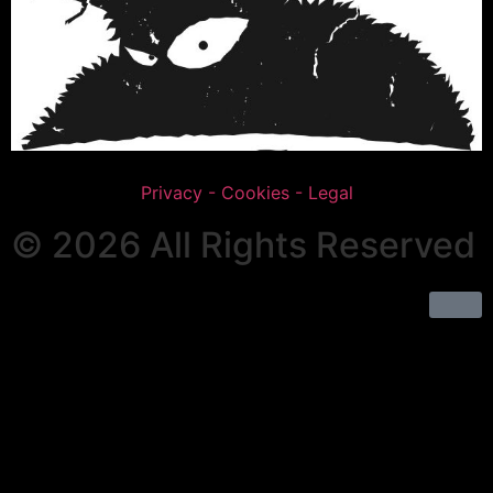
Privacy - Cookies - Legal
© 2026 All Rights Reserved