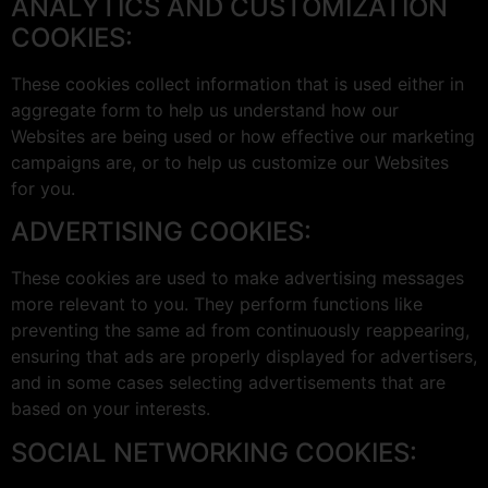
ANALYTICS AND CUSTOMIZATION
COOKIES:
These cookies collect information that is used either in
aggregate form to help us understand how our
Websites are being used or how effective our marketing
campaigns are, or to help us customize our Websites
for you.
ADVERTISING COOKIES:
These cookies are used to make advertising messages
more relevant to you. They perform functions like
preventing the same ad from continuously reappearing,
ensuring that ads are properly displayed for advertisers,
and in some cases selecting advertisements that are
based on your interests.
SOCIAL NETWORKING COOKIES: