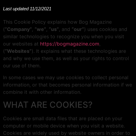
Last updated 11/12/2021
This Cookie Policy explains how Bog Magazine
(
“Company”
,
“we”
,
“us”
, and
“our”
) uses cookies and
similar technologies to recognize you when you visit
our websites at
https://bogmagazine.com
,
(
“Websites”
). It explains what these technologies are
and why we use them, as well as your rights to control
our use of them.
In some cases we may use cookies to collect personal
information, or that becomes personal information if we
combine it with other information.
WHAT ARE COOKIES?
Cookies are small data files that are placed on your
computer or mobile device when you visit a website.
Cookies are widely used by website owners in order to