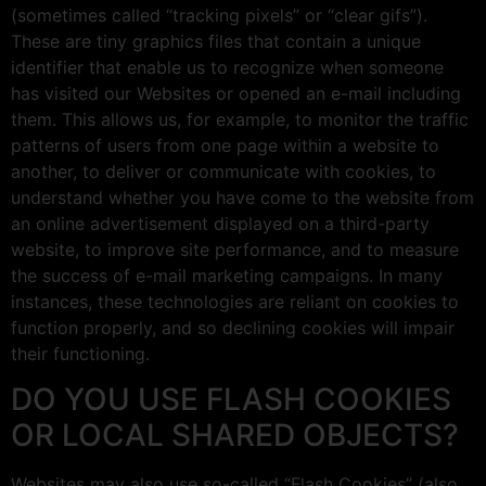
(sometimes called “tracking pixels” or “clear gifs”).
These are tiny graphics files that contain a unique
identifier that enable us to recognize when someone
has visited our Websites or opened an e-mail including
them. This allows us, for example, to monitor the traffic
patterns of users from one page within a website to
another, to deliver or communicate with cookies, to
understand whether you have come to the website from
an online advertisement displayed on a third-party
website, to improve site performance, and to measure
the success of e-mail marketing campaigns. In many
instances, these technologies are reliant on cookies to
function properly, and so declining cookies will impair
their functioning.
DO YOU USE FLASH COOKIES
OR LOCAL SHARED OBJECTS?
Websites may also use so-called “Flash Cookies” (also