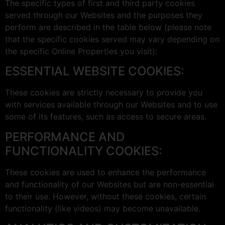
The specific types of first and third party cookies
served through our Websites and the purposes they
perform are described in the table below (please note
that the specific cookies served may vary depending on
the specific Online Properties you visit):
ESSENTIAL WEBSITE COOKIES:
These cookies are strictly necessary to provide you
with services available through our Websites and to use
some of its features, such as access to secure areas.
PERFORMANCE AND
FUNCTIONALITY COOKIES:
These cookies are used to enhance the performance
and functionality of our Websites but are non-essential
to their use. However, without these cookies, certain
functionality (like videos) may become unavailable.