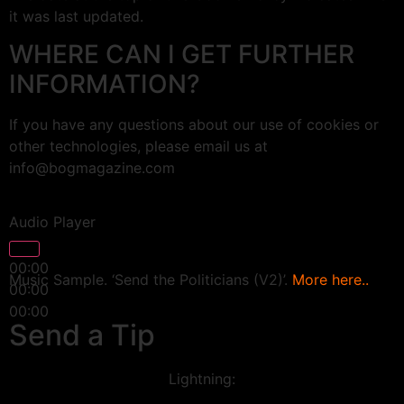
it was last updated.
WHERE CAN I GET FURTHER
INFORMATION?
If you have any questions about our use of cookies or
other technologies, please email us at
info@bogmagazine.com
Audio Player
00:00
Music Sample. ‘Send the Politicians (V2)’.
More here..
00:00
00:00
Send a Tip
Lightning: