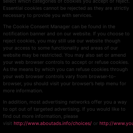
select which categories of cookies you accept or reject.
Essential cookies cannot be rejected as they are strictly
necessary to provide you with services.
The Cookie Consent Manager can be found in the
notification banner and on our website. If you choose to
reject cookies, you may still use our website though
your access to some functionality and areas of our
website may be restricted. You may also set or amend
your web browser controls to accept or refuse cookies.
As the means by which you can refuse cookies through
your web browser controls vary from browser-to-
browser, you should visit your browser’s help menu for
more information.
In addition, most advertising networks offer you a way
to opt out of targeted advertising. If you would like to
find out more information, please
visit
http://www.aboutads.info/choices/
or
http://www.yo