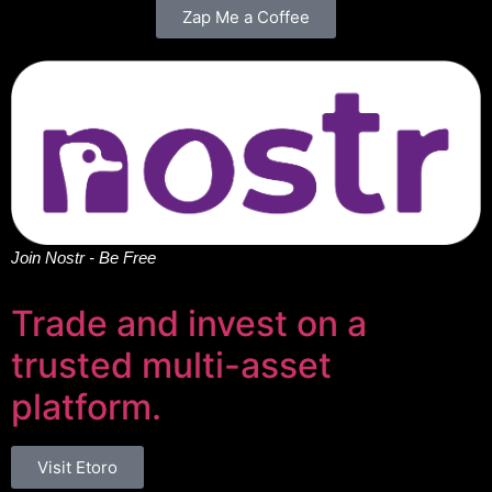
Zap Me a Coffee
Join Nostr - Be Free
Trade and invest on a
trusted multi-asset
platform.
Visit Etoro