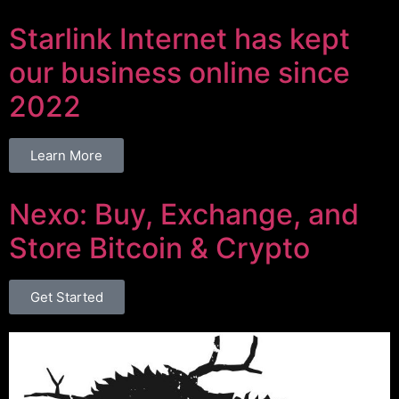
Starlink Internet has kept
our business online since
2022
Learn More
Nexo: Buy, Exchange, and
Store Bitcoin & Crypto
Get Started