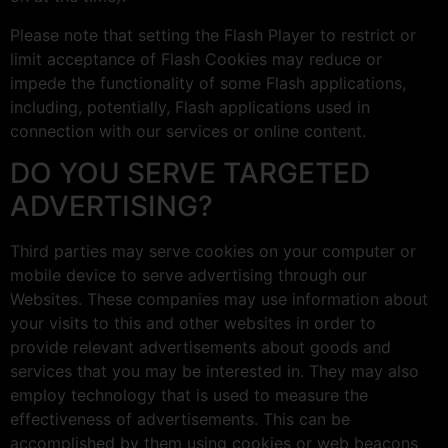
Please note that setting the Flash Player to restrict or
limit acceptance of Flash Cookies may reduce or
impede the functionality of some Flash applications,
including, potentially, Flash applications used in
connection with our services or online content.
DO YOU SERVE TARGETED
ADVERTISING?
Third parties may serve cookies on your computer or
mobile device to serve advertising through our
Websites. These companies may use information about
your visits to this and other websites in order to
provide relevant advertisements about goods and
services that you may be interested in. They may also
employ technology that is used to measure the
effectiveness of advertisements. This can be
accomplished by them using cookies or web beacons