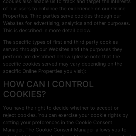
cookies also enable us to track and target the interests
of our users to enhance the experience on our Online
Properties. Third parties serve cookies through our
Websites for advertising, analytics and other purposes.
This is described in more detail below.
The specific types of first and third party cookies
served through our Websites and the purposes they
perform are described below (please note that the
specific cookies served may vary depending on the
specific Online Properties you visit):
HOW CAN I CONTROL
COOKIES?
You have the right to decide whether to accept or
reject cookies. You can exercise your cookie rights by
setting your preferences in the Cookie Consent
Manager. The Cookie Consent Manager allows you to