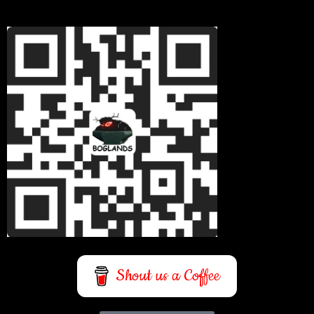
Shout us a Coffee